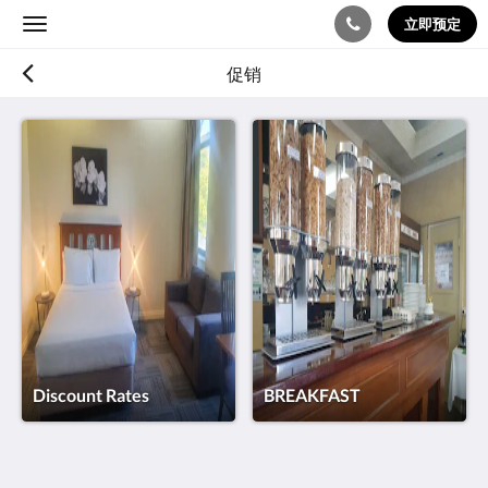
立即预定
Toggle
navigation
促销
Discount Rates
BREAKFAST