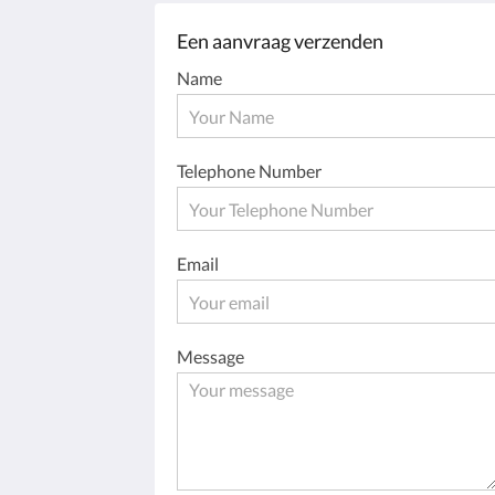
Een aanvraag verzenden
Name
Telephone Number
Email
Message