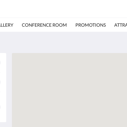
LLERY
CONFERENCE ROOM
PROMOTIONS
ATTR