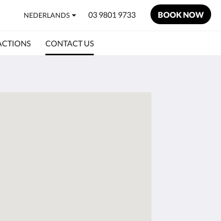
03 9801 9733
BOOK NOW
NEDERLANDS
ACTIONS
CONTACT US