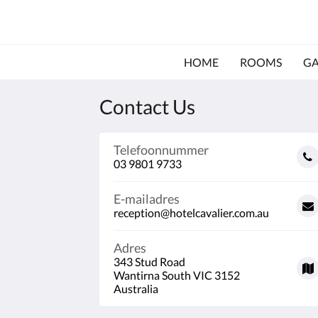
HOME
ROOMS
GA
Contact Us
Telefoonnummer
03 9801 9733
E-mailadres
reception@hotelcavalier.com.au
Adres
343 Stud Road
Wantirna South VIC 3152
Australia