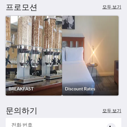
프로모션
모두 보기
BREAKFAST
Discount Rates
문의하기
모두 보기
전화 번호