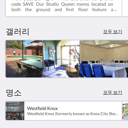
code SAVE Our Studio Queen rooms located on
both the ground and first floor feature a
comfortable queen sized bed, ensuite bathroom,
television, kettle with tea & coffee, microwave, desk
& chair.Complimentary onsite parking & wifi!
갤러리
모두 보기
명소
모두 보기
Westfield Knox
Westfield Knox (formerly known as Knox City Shopping Centre) is a super-regional shopping centre, outdoor entertainment and professional services complex located in Wantirna South.Presently, there are over 350 stores and over 6300 free car parking spaces.