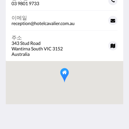
03 9801 9733
이메일
reception@hotelcavalier.com.au
주소
343 Stud Road
Wantirna South VIC 3152
Australia