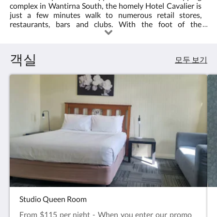
는
complex in Wantirna South, the homely Hotel Cavalier is
3.0
오
just a few minutes walk to numerous retail stores,
른
restaurants, bars and clubs. With the foot of the
쪽
Dandenong Ranges and access to some of Melbourne's
으
most beautiful landscapes close by, we are also a great
로
base for day trips to the famous Puffing Billy, 1000 steps,
객실
넘
모두 보기
State basketball centre and much more. Or stay by the
기
pool where our warm and refreshing bbq area provides a
거
relaxing surround for your informal dining requirements.
나,
다
음
및
이
전
버
튼
을
누
르
세
요.
Studio Queen Room
From $115 per night - When you enter our promo