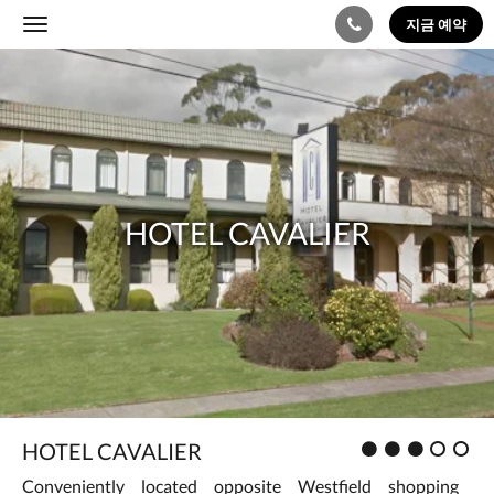
지금 예약
Toggle
navigation
다
Hotel
음
은
Cavalier
회
전
식
입
니
HOTEL CAVALIER
다.
이
미
지
를
탐
색
하
려
면
왼
평
HOTEL CAVALIER
쪽
가
또
Conveniently located opposite Westfield shopping
: