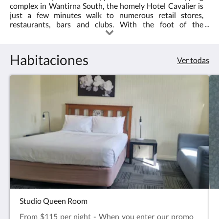
pulse
complex in Wantirna South, the homely Hotel Cavalier is
los
just a few minutes walk to numerous retail stores,
botones
restaurants, bars and clubs. With the foot of the
siguiente
Dandenong Ranges and access to some of Melbourne's
y
most beautiful landscapes close by, we are also a great
anterior.
base for day trips to the famous Puffing Billy, 1000 steps,
Habitaciones
Ver todas
State basketball centre and much more. Or stay by the
pool where our warm and refreshing bbq area provides a
relaxing surround for your informal dining requirements.
Studio Queen Room
From $115 per night - When you enter our promo