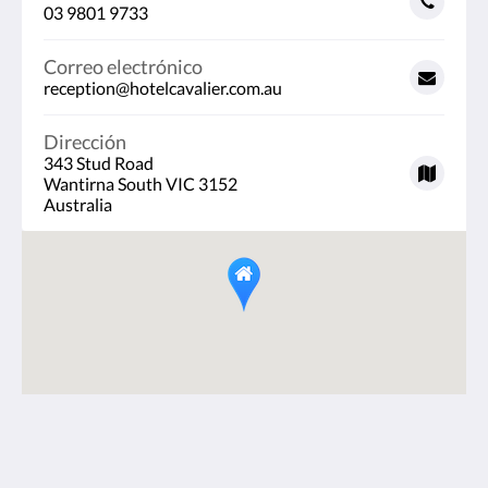
03 9801 9733
Correo electrónico
reception@hotelcavalier.com.au
Dirección
343 Stud Road
Wantirna South VIC 3152
Australia