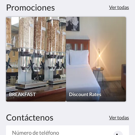
Promociones
Ver todas
BREAKFAST
Discount Rates
Contáctenos
Ver todas
Número de teléfono