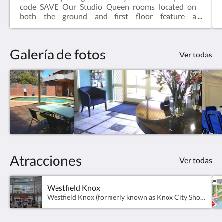
code SAVE Our Studio Queen rooms located on
both the ground and first floor feature a
comfortable queen sized bed, ensuite bathroom,
television, kettle with tea & coffee, microwave, desk
& chair.Complimentary onsite parking & wifi!
Galería de fotos
Ver todas
Atracciones
Ver todas
Westfield Knox
Westfield Knox (formerly known as Knox City Shopping Centre) is a super-regional shopping centre, outdoor entertainment and professional services complex located in Wantirna South.Presently, there are over 350 stores and over 6300 free car parking spaces.