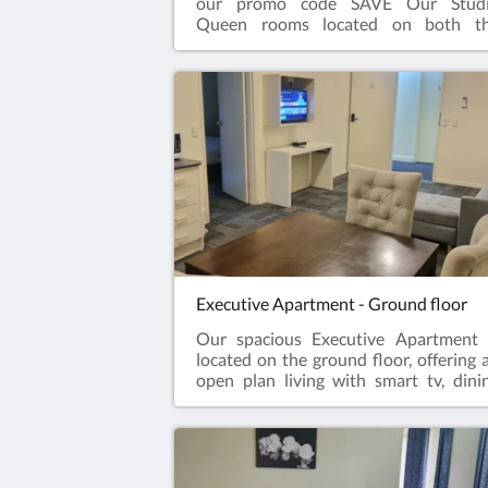
our promo code SAVE Our Stud
Queen rooms located on both t
ground and first floor feature
comfortable queen sized bed, ensui
bathroom, television, kettle with tea
coffee, microwave, desk 
chair.Complimentary onsite parking
wifi!
Executive Apartment - Ground floor
Our spacious Executive Apartment 
located on the ground floor, offering 
open plan living with smart tv, dini
table and kitchenette, with refrigerato
microwave, portable cooktop, toaste
kettle, crockery & cutlery, ai
conditioning. Seperate master bedro
with king size bed and ensui