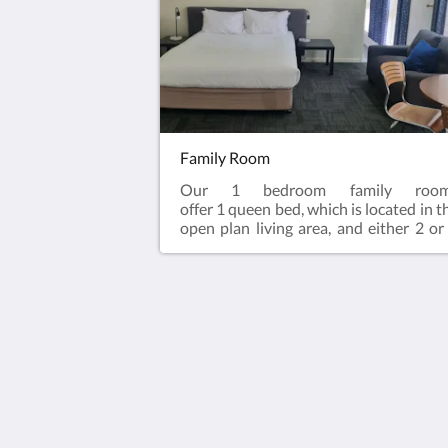
bathroom.Complimentary onsi
parking & wifi!
Family Room
Our 1 bedroom family roo
offer 1 queen bed, which is located in t
open plan living area, and either 2 or
single beds, located in the bedroom. A
family rooms contain an en-sui
bathroom, bar fridge, microwave, kett
& toaster.Complimentary onsite parki
and wifi!
Hotel Cavalier
343 Stud Road
Wantirna South VIC 3152
Australia
03 9801 9733