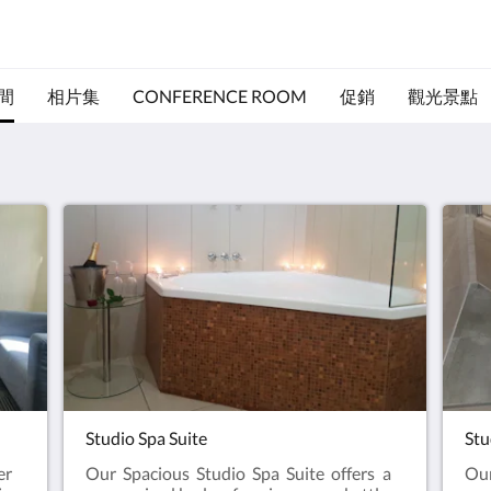
間
相片集
CONFERENCE ROOM
促銷
觀光景點
Studio Spa Suite
Stu
er
Our Spacious Studio Spa Suite offers a
Our