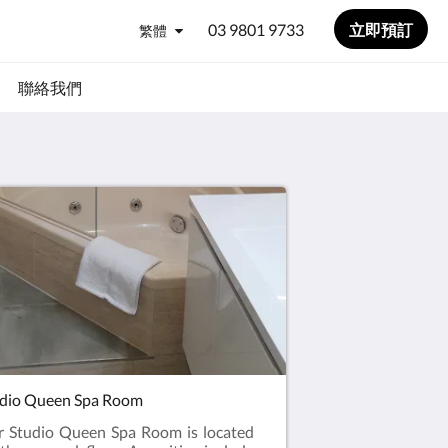
03 9801 9733
立即預訂
繁體
聯絡我們
dio Queen Spa Room
 Studio Queen Spa Room is located