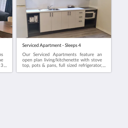
te
ma
apa
sta
wifi
Serviced Apartment - Sleeps 4
ms
Our Serviced Apartments feature an
he
open plan living/kitchenette with stove
 3
top, pots & pans, full sized refrigerator,
ll
microwave, kettle and toaster. Master
te
bedroom with ensuite bathroom. Our
le
serviced apartments, sleeps 4 contain
ng
1 Queen bed in the open plan living area
and 1 Queen bed in the master
bedroom. The serviced apartment is the
ideal choice for longer
stays.Complimentary onsite parking &
wifi!