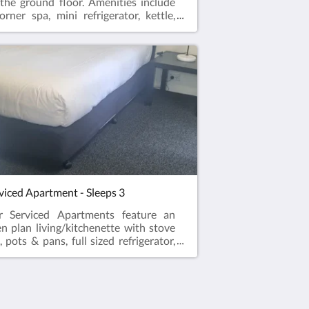
the ground floor. Amenities include
orner spa, mini refrigerator, kettle,
crowave, crockery and
lery. Complimentary Onsite parking
ifi!
viced Apartment - Sleeps 3
r Serviced Apartments feature an
n plan living/kitchenette with stove
, pots & pans, full sized refrigerator,
rowave, kettle and toaster. Master
edroom with ensuite
hroom. Sericed apartment sleeps 3
tains 1 single bed in the open plan
ing area and 1 queen sized bed in the