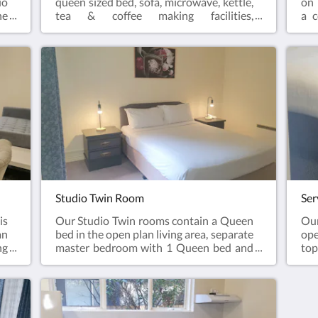
io
queen sized bed, sofa, microwave, kettle,
on 
he
tea & coffee making facilities,
a c
 a
wine bucket and wine glasses, crockery
mi
te
& cutlery, smart tv, dining table
cut
 &
and chairs, bar fridge and a generous
& w
&
sized corner spa, perfect for relaxing
 &
after a long day.Please note; our Studio
Spa Suite is located on the first
floorComplimentary onsite parking &
wifi!
Studio Twin Room
Ser
is
Our Studio Twin rooms contain a Queen
Ou
an
bed in the open plan living area, separate
ope
ng
master bedroom with 1 Queen bed and
top
r,
ensuite bathroom. Sofa, television,
mic
r,
microwave, refrigerator, kettle, tea &
b
r-
coffee making facilities.Complimentary
bat
om
onsite parking and wifi!
con
te
liv