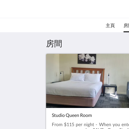
主頁
房
房間
Studio Queen Room
From $115 per night - When you ent