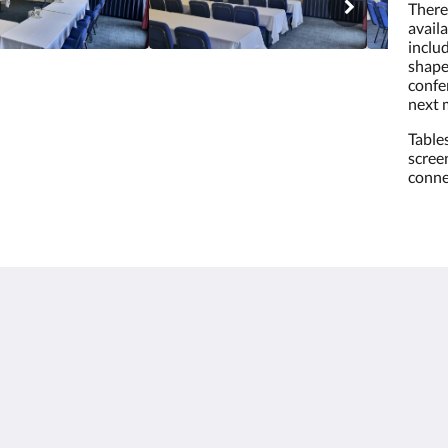
There 
availa
inclu
shape
confe
next 
Table
scree
conne