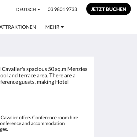
03 9801 9733
JETZT BUCHEN
DEUTSCH
ATTRAKTIONEN
MEHR
l Cavalier's spacious 50 sq.m Menzies
ool and terrace area. There are a
onference guests, making Hotel
 Cavalier offers Conference room hire
onference and accommodation
ges.