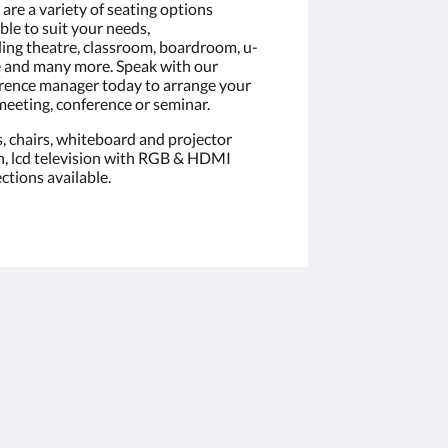
are a variety of seating options
ble to suit your needs,
ding theatre, classroom, boardroom, u-
 and many more. Speak with our
rence manager today to arrange your
meeting, conference or seminar.
s, chairs, whiteboard and projector
n, lcd television with RGB & HDMI
ctions available.
Soziale Medien