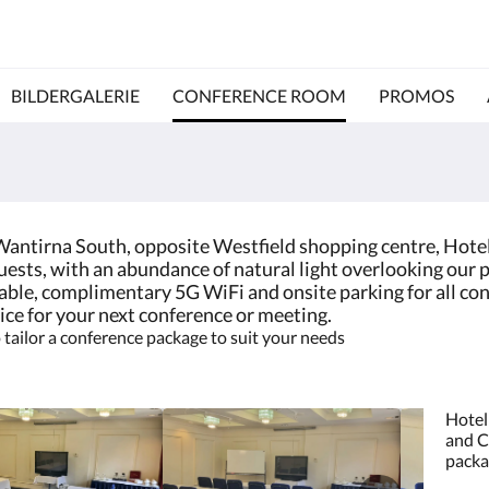
BILDERGALERIE
CONFERENCE ROOM
PROMOS
 Wantirna South, opposite Westfield shopping centre, Hote
ests, with an abundance of natural light overlooking our p
ilable, complimentary 5G WiFi and onsite parking for all c
ice for your next conference or meeting.
tailor a conference package to suit your needs
Hotel
and C
packa