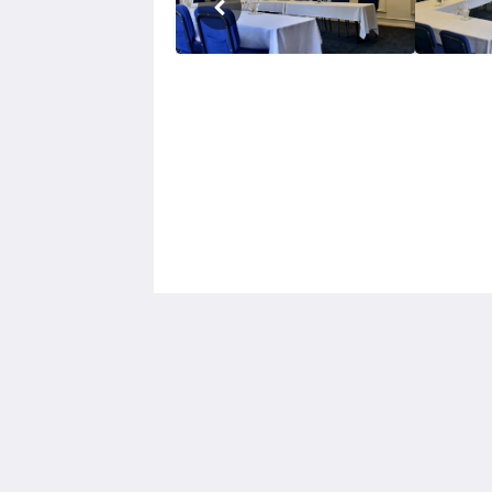
Hotel Cavalier
343 Stud Road
Wantirna South VIC 3152
Australia
03 9801 9733