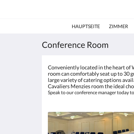
HAUPTSEITE
ZIMMER
Conference Room
Conveniently located in the heart of
room can comfortably seat up to 30 gu
large variety of catering options ava
Cavaliers Menzies room the ideal cho
Speak to our conference manager today to 